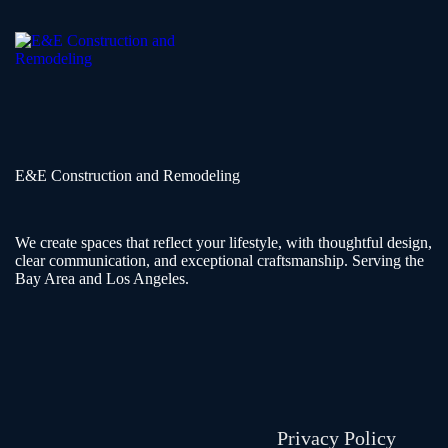
E&E Construction and Remodeling​
We create spaces that reflect your lifestyle, with thoughtful design,
clear communication, and exceptional craftsmanship. Serving the
Bay Area and Los Angeles.
Privacy Policy