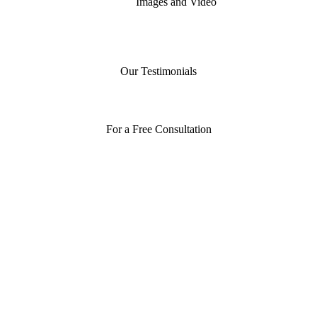
Images and Video
Our Testimonials
For a Free Consultation