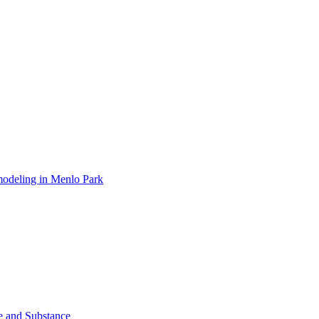
modeling in Menlo Park
le and Substance