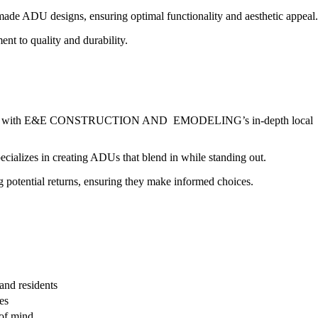
ADU designs, ensuring optimal functionality and aesthetic appeal.
nt to quality and durability.
mplex, but with E&E CONSTRUCTION AND EMODELING’s in-depth local
ecializes in creating ADUs that blend in while standing out.
ng potential returns, ensuring they make informed choices.
and residents
es
of mind