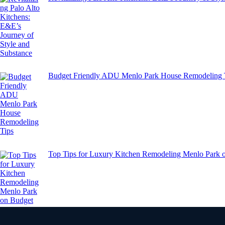
Budget Friendly ADU Menlo Park House Remodeling 
Top Tips for Luxury Kitchen Remodeling Menlo Park 