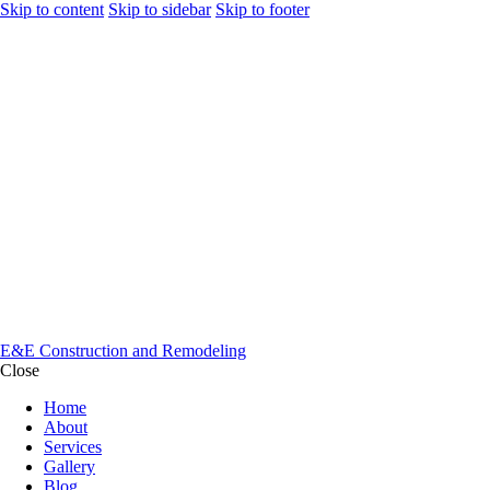
Skip to content
Skip to sidebar
Skip to footer
E&E Construction and Remodeling
Close
Home
About
Services
Gallery
Blog