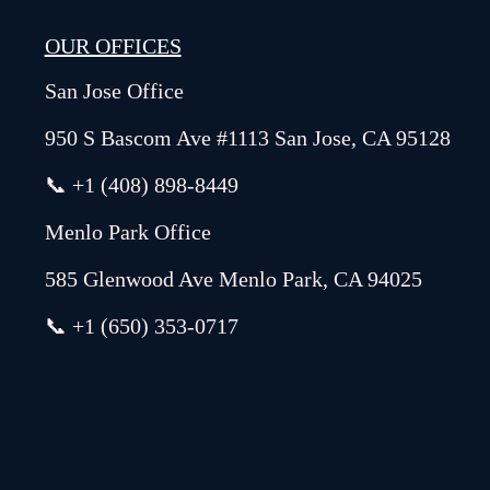
OUR OFFICES
San Jose Office
950 S Bascom Ave #1113 San Jose, CA 95128
📞 +1 (408) 898-8449
Menlo Park Office
585 Glenwood Ave Menlo Park, CA 94025
📞 +1 (650) 353-0717