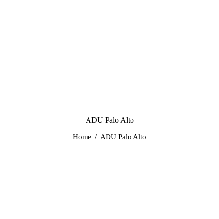
ADU Palo Alto
Home
ADU Palo Alto