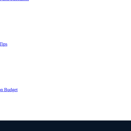
Tips
on Budget