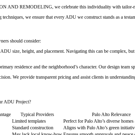
ND REMODELING, we celebrate this individuality with tailor-made 
ng techniques, we ensure that every ADU we construct stands as a testame
ners should consider:
rning ADU size, height, and placement. Navigating this can be co
primary residence and the neighborhood’s character. Our design team sp
cision. We provide transparent pricing and assist clients in understandi
ADU Project?
tage
Typical Providers
Palo Alto Relevance
Limited templates
Perfect for Palo Alto’s diverse homes 
Standard construction
Aligns with Palo Alto’s green initiativ
May lack local know-how
Ensures smooth approvals and peace 