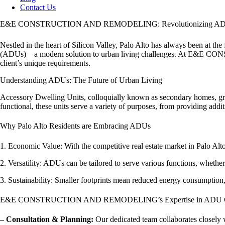
Contact Us
E&E CONSTRUCTION AND REMODELING: Revolutionizing ADU D
Nestled in the heart of Silicon Valley, Palo Alto has always been at th
(ADUs) – a modern solution to urban living challenges. At E&E CO
client’s unique requirements.
Understanding ADUs: The Future of Urban Living
Accessory Dwelling Units, colloquially known as secondary homes, gran
functional, these units serve a variety of purposes, from providing add
Why Palo Alto Residents are Embracing ADUs
1. Economic Value: With the competitive real estate market in Palo Alt
2. Versatility: ADUs can be tailored to serve various functions, whethe
3. Sustainability: Smaller footprints mean reduced energy consumption, 
E&E CONSTRUCTION AND REMODELING’s Expertise in ADU Co
– Consultation & Planning:
Our dedicated team collaborates closely w