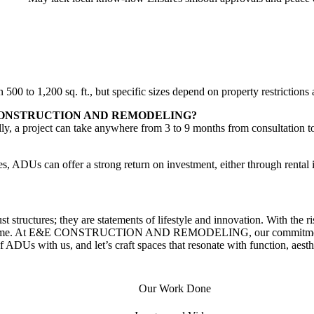
 500 to 1,200 sq. ft., but specific sizes depend on property restrictio
h E&E CONSTRUCTION AND REMODELING?
ly, a project can take anywhere from 3 to 9 months from consultation t
es, ADUs can offer a strong return on investment, either through rental 
st structures; they are statements of lifestyle and innovation. With the 
al income. At E&E CONSTRUCTION AND REMODELING, our commitment is 
 ADUs with us, and let’s craft spaces that resonate with function, aesth
Our Work Done