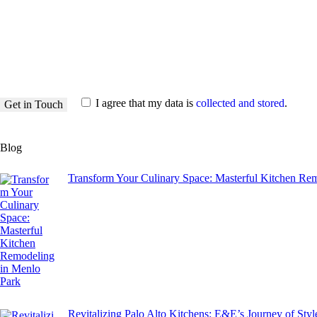
I agree that my data is
collected and stored
.
Blog
Transform Your Culinary Space: Masterful Kitchen Re
Revitalizing Palo Alto Kitchens: E&E’s Journey of Sty