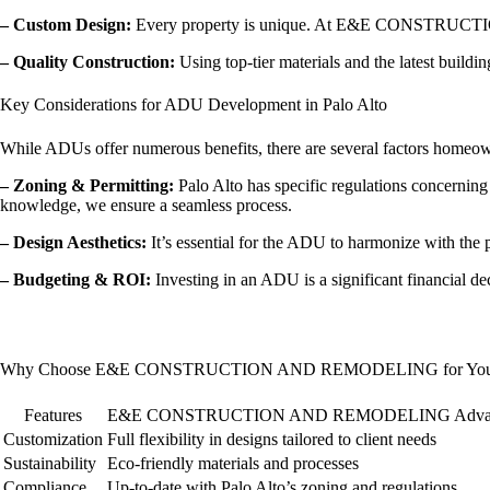
– Custom Design:
Every property is unique. At E&E CONSTRUCTION A
– Quality Construction:
Using top-tier materials and the latest buildi
Key Considerations for ADU Development in Palo Alto
While ADUs offer numerous benefits, there are several factors homeow
– Zoning & Permitting:
Palo Alto has specific regulations conce
knowledge, we ensure a seamless process.
– Design Aesthetics:
It’s essential for the ADU to harmonize with the 
– Budgeting & ROI:
Investing in an ADU is a significant financial de
Why Choose E&E CONSTRUCTION AND REMODELING for Your 
Features
E&E CONSTRUCTION AND REMODELING Advan
Customization
Full flexibility in designs tailored to client needs
Sustainability
Eco-friendly materials and processes
Compliance
Up-to-date with Palo Alto’s zoning and regulations