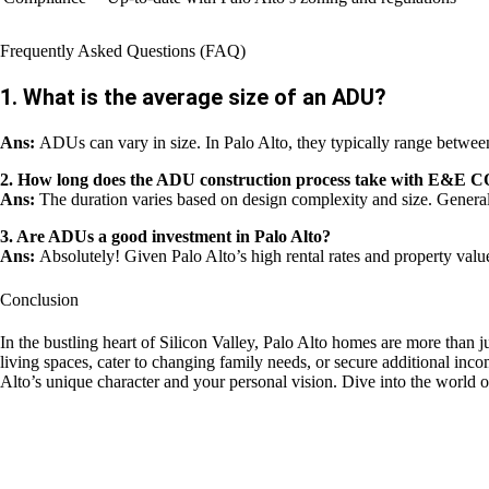
Frequently Asked Questions (FAQ)
1. What is the average size of an ADU?
Ans:
ADUs can vary in size. In Palo Alto, they typically range between
2. How long does the ADU construction process take wit
Ans:
The duration varies based on design complexity and size. General
3. Are ADUs a good investment in Palo Alto?
Ans:
Absolutely! Given Palo Alto’s high rental rates and property valu
Conclusion
In the bustling heart of Silicon Valley, Palo Alto homes are more than ju
living spaces, cater to changing family needs, or secure addition
Alto’s unique character and your personal vision. Dive into the world of