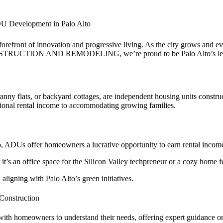
evelopment in Palo Alto
e forefront of innovation and progressive living. As the city grows and 
NSTRUCTION AND REMODELING, we’re proud to be Palo Alto’s leading 
ny flats, or backyard cottages, are independent housing units construc
itional rental income to accommodating growing families.
o, ADUs offer homeowners a lucrative opportunity to earn rental income 
r it’s an office space for the Silicon Valley techpreneur or a cozy home
aligning with Palo Alto’s green initiatives.
nstruction
ith homeowners to understand their needs, offering expert guidance on 