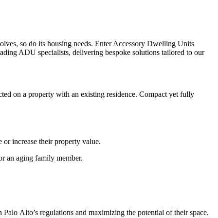
evolves, so do its housing needs. Enter Accessory Dwelling Units
ADU specialists, delivering bespoke solutions tailored to our
ted on a property with an existing residence. Compact yet fully
or increase their property value.
 for an aging family member.
Palo Alto’s regulations and maximizing the potential of their space.