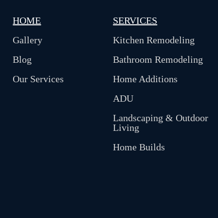
HOME
SERVICES
Gallery
Kitchen Remodeling
Blog
Bathroom Remodeling
Our Services
Home Additions
ADU
Landscaping & Outdoor
Living
Home Builds