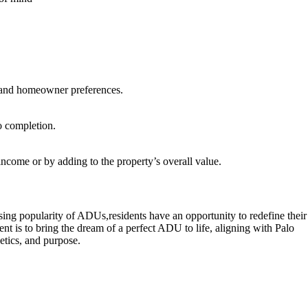
ns and homeowner preferences.
o completion.
income or by adding to the property’s overall value.
rising popularity of ADUs,residents have an opportunity to redefine their
to bring the dream of a perfect ADU to life, aligning with Palo
etics, and purpose.