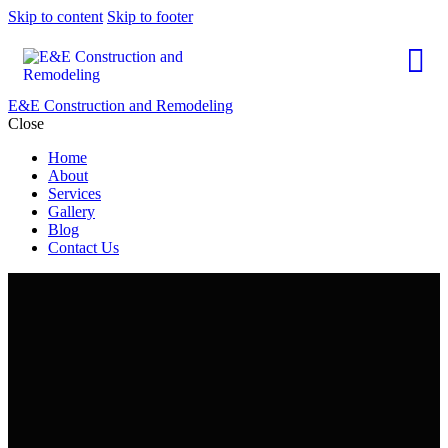
Skip to content
Skip to footer
E&E Construction and Remodeling
Close
Home
About
Services
Gallery
Blog
Contact Us