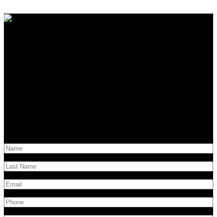
Contact Us
Have questions?
Get in touch!