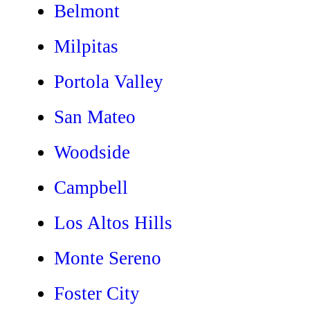
Belmont
Milpitas
Portola Valley
San Mateo
Woodside
Campbell
Los Altos Hills
Monte Sereno
Foster City