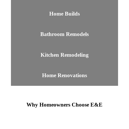
Home Builds
Bathroom Remodels
Kitchen Remodeling
Home Renovations
Why Homeowners Choose E&E