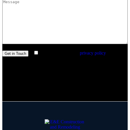
I agree with the site’s
privacy policy
.