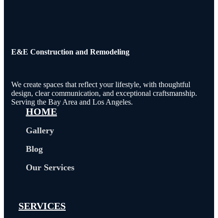
E&E Construction and Remodeling​
We create spaces that reflect your lifestyle, with thoughtful
design, clear communication, and exceptional craftsmanship.
Serving the Bay Area and Los Angeles.
HOME
Gallery
Blog
Our Services
SERVICES