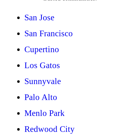
San Jose
San Francisco
Cupertino
Los Gatos
Sunnyvale
Palo Alto
Menlo Park
Redwood City