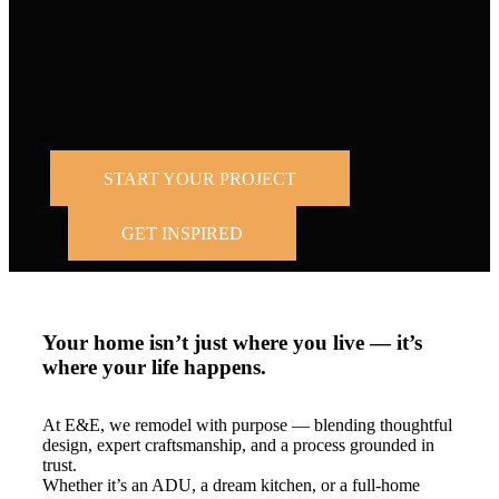
Trusted by
homeowners across the Bay Area and Los
Angeles.
START YOUR PROJECT
GET INSPIRED
Your home isn’t just where you live — it’s
where your life happens.
At E&E, we remodel with purpose — blending thoughtful
design, expert craftsmanship, and a process grounded in
trust.
Whether it’s an ADU, a dream kitchen, or a full-home