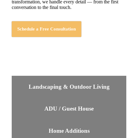
transformation, we handle every detail — from the first
conversation to the final touch.
Schedule a Free Consultation
Landscaping & Outdoor Living
ADU / Guest House
Home Additions