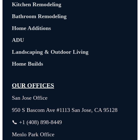
Kitchen Remodeling
Bathroom Remodeling
Home Additions
ADU
Landscaping & Outdoor Living
Home Builds
OUR OFFICES
San Jose Office
950 S Bascom Ave #1113 San Jose, CA 95128
📞 +1 (408) 898-8449
Menlo Park Office