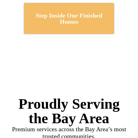
Step Inside Our Finished
Homes
Proudly Serving
the Bay Area
Premium services across the Bay Area’s most
trusted communities.