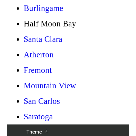
Burlingame
Half Moon Bay
Santa Clara
Atherton
Fremont
Mountain View
San Carlos
Saratoga