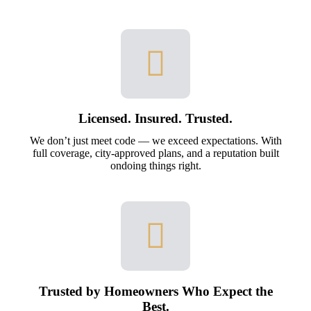
Licensed. Insured. Trusted.
We don’t just meet code — we exceed expectations. With
full coverage, city-approved plans, and a reputation built
ondoing things right.
Trusted by Homeowners Who Expect the
Best.