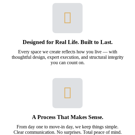
Designed for Real Life. Built to Last.
Every space we create reflects how you live — with
thoughtful design, expert execution, and structural integrity
you can count on.
A Process That Makes Sense.
From day one to move-in day, we keep things simple.
Clear communication. No surprises. Total peace of mind.