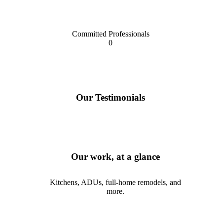
Committed Professionals
0
Our Testimonials
Our work, at a glance
Kitchens, ADUs, full-home remodels, and
more.