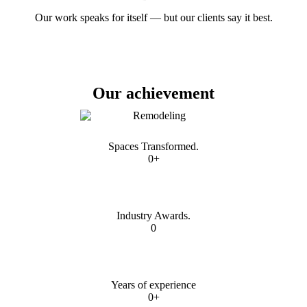
Our work speaks for itself — but our clients say it best.
Our achievement
Spaces Transformed.
0+
Industry Awards.
0
Years of experience
0+