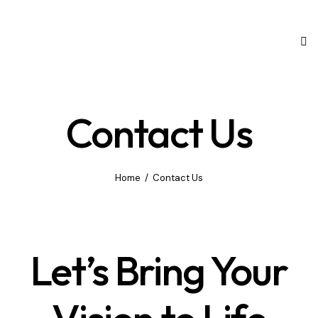
Contact Us
Home
Contact Us
Let’s Bring Your