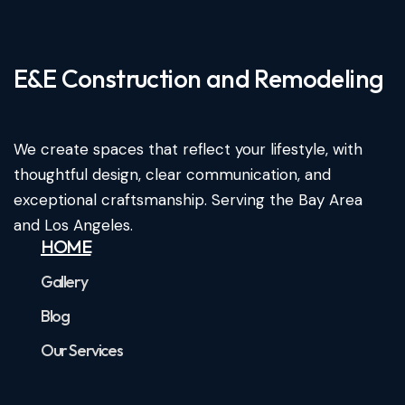
E&E Construction and Remodeling​
We create spaces that reflect your lifestyle, with
thoughtful design, clear communication, and
exceptional craftsmanship. Serving the Bay Area
and Los Angeles.
HOME
Gallery
Blog
Our Services