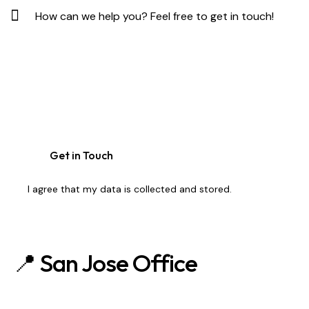
I agree that my data is
collected and stored
.
📍 San Jose Office