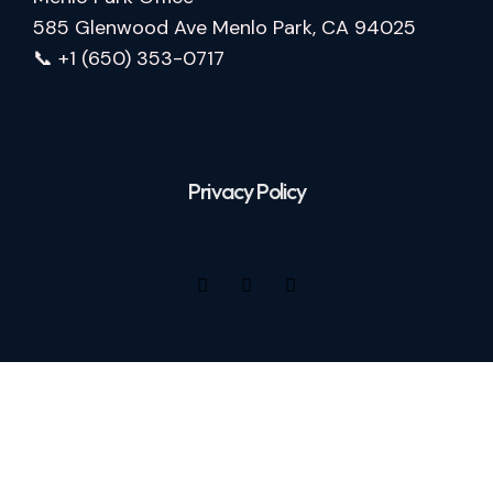
585 Glenwood Ave Menlo Park, CA 94025
📞 +1 (650) 353-0717
Privacy Policy