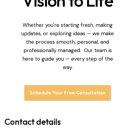
Vision to Life
Whether you're starting fresh, making
updates, or exploring ideas — we make
the process smooth, personal, and
professionally managed. Our team is
here to guide you — every step of the
way.
Schedule Your Free Consultation
Contact details