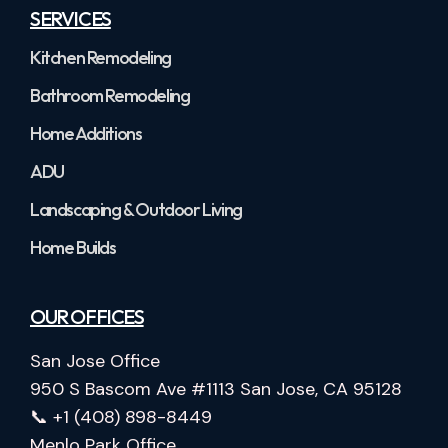
SERVICES
Kitchen Remodeling
Bathroom Remodeling
Home Additions
ADU
Landscaping & Outdoor Living
Home Builds
OUR OFFICES
San Jose Office
950 S Bascom Ave #1113 San Jose, CA 95128
📞 +1 (408) 898-8449
Menlo Park Office