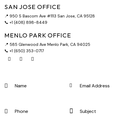
SAN JOSE OFFICE
📍 950 S Bascom Ave #1113 San Jose, CA 95128
📞 +1 (408) 898-8449
MENLO PARK OFFICE
📍 585 Glenwood Ave Menlo Park, CA 94025
📞 +1 (650) 353-0717