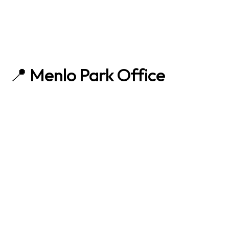
📍 Menlo Park Office