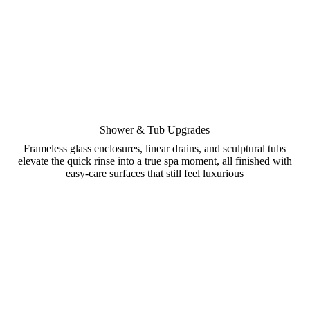
Shower & Tub Upgrades
Frameless glass enclosures, linear drains, and sculptural tubs
elevate the quick rinse into a true spa moment, all finished with
easy-care surfaces that still feel luxurious