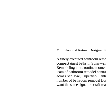
Your Personal Retreat Designed 
A finely executed bathroom remod
compact guest baths in Sunnyvale
Remodeling turns routine moments
team of bathroom remodel contrac
across San Jose, Cupertino, Sant
number of bathroom remodel Los
want the same signature craftsm