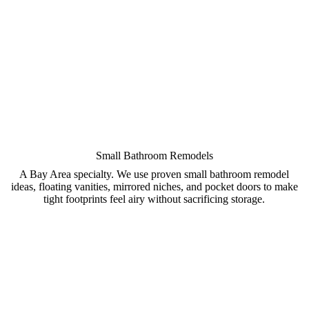
Small Bathroom Remodels
A Bay Area specialty. We use proven small bathroom remodel
ideas, floating vanities, mirrored niches, and pocket doors to make
tight footprints feel airy without sacrificing storage.