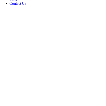
Contact Us