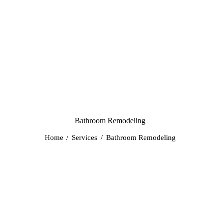
Bathroom Remodeling
Home
Services
Bathroom Remodeling