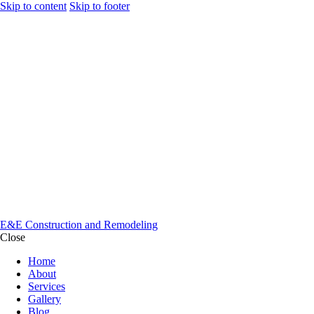
Skip to content
Skip to footer
E&E Construction and Remodeling
Close
Home
About
Services
Gallery
Blog