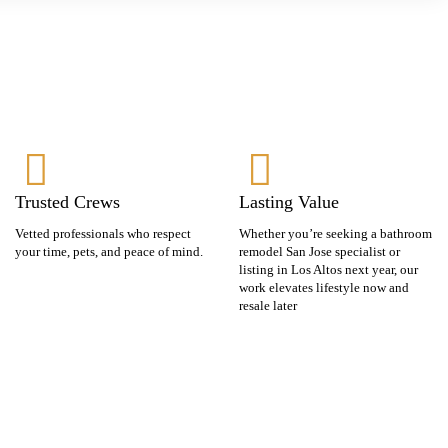
Trusted Crews
Lasting Value
Vetted professionals who respect
Whether you’re seeking a bathroom
your time, pets, and peace of mind.
remodel San Jose specialist or
listing in Los Altos next year, our
work elevates lifestyle now and
resale later