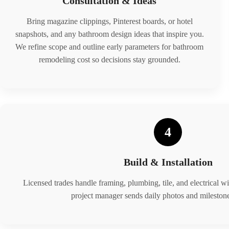
Consultation & Ideas
Bring magazine clippings, Pinterest boards, or hotel
snapshots, and any bathroom design ideas that inspire you.
We refine scope and outline early parameters for bathroom
remodeling cost so decisions stay grounded.
4
Build & Installation
Licensed trades handle framing, plumbing, tile, and electrical wi
project manager sends daily photos and milestone