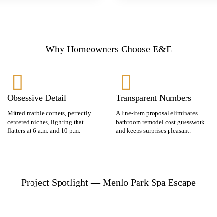
Why Homeowners Choose E&E
Obsessive Detail
Transparent Numbers
Mitred marble corners, perfectly
A line-item proposal eliminates
centered niches, lighting that
bathroom remodel cost guesswork
flatters at 6 a.m. and 10 p.m.
and keeps surprises pleasant.
Project Spotlight — Menlo Park Spa Escape