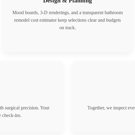
Design & Planning
Mood boards, 3-D renderings, and a transparent bathroom
remodel cost estimator keep selections clear and budgets
on track.
th surgical precision. Your
Together, we inspect ever
 check-ins.