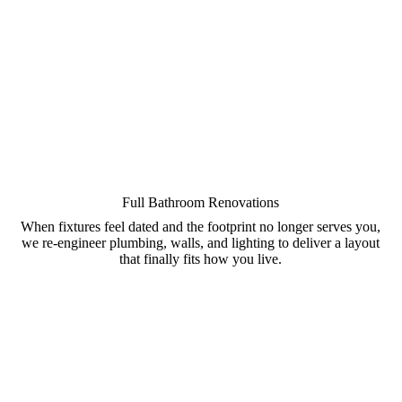
Full Bathroom Renovations
When fixtures feel dated and the footprint no longer serves you,
we re-engineer plumbing, walls, and lighting to deliver a layout
that finally fits how you live.