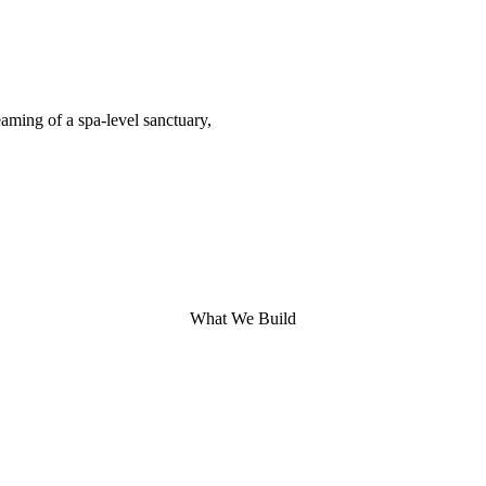
aming of a spa-level sanctuary,
What We Build