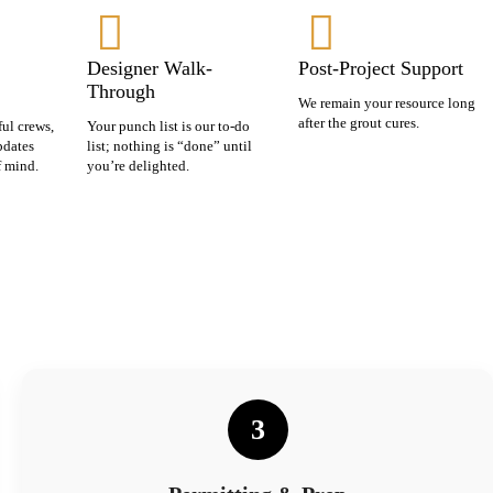
Designer Walk-
Post-Project Support
Through
We remain your resource long
after the grout cures.
ful crews,
Your punch list is our to-do
pdates
list; nothing is “done” until
f mind.
you’re delighted.
3