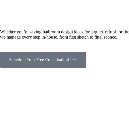
Whether you’re saving bathroom design ideas for a quick refresh or dre
we manage every step in-house, from first sketch to final sconce.
Schedule Your Free Consultationl >>>