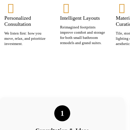
Personalized
Intelligent Layouts
Materi
Consultation
Curati
Reimagined footprints
improve comfort and storage
We listen first: how you
Tile, sto
for both small bathroom
move, relax, and prioritize
lighting 
remodels and grand suites.
investment.
aesthetic
1