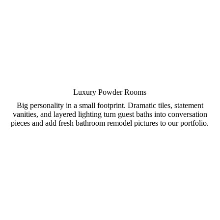
Luxury Powder Rooms
Big personality in a small footprint. Dramatic tiles, statement
vanities, and layered lighting turn guest baths into conversation
pieces and add fresh bathroom remodel pictures to our portfolio.