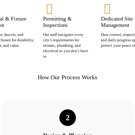
al & Fixture
Permitting &
Dedicated Site
on
Inspections
Management
ne, faucets, and
Our staff navigates every
Dust control, respect
chosen for durability,
city’s requirements for
and daily progress u
s, and value.
seismic, plumbing, and
protect your peace o
electrical so you don’t have
to.
How Our Process Works
2