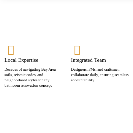
Local Expertise
Integrated Team
Decades of navigating Bay Area
Designers, PMs, and craftsmen
soils, seismic codes, and
collaborate daily, ensuring seamless
neighborhood styles for any
accountability.
bathroom renovation concept