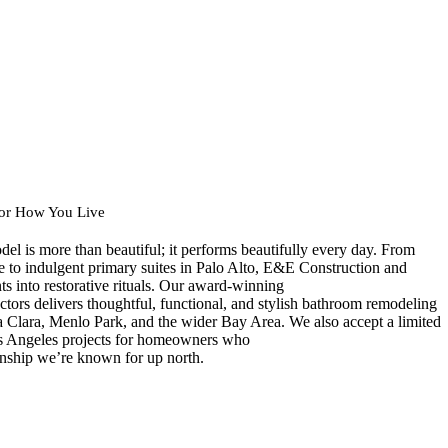
for How You Live
el is more than beautiful; it performs beautifully every day. From
 to indulgent primary suites in Palo Alto, E&E Construction and
 into restorative rituals. Our award-winning
tors delivers thoughtful, functional, and stylish bathroom remodeling
a Clara, Menlo Park, and the wider Bay Area. We also accept a limited
 Angeles projects for homeowners who
anship we’re known for up north.