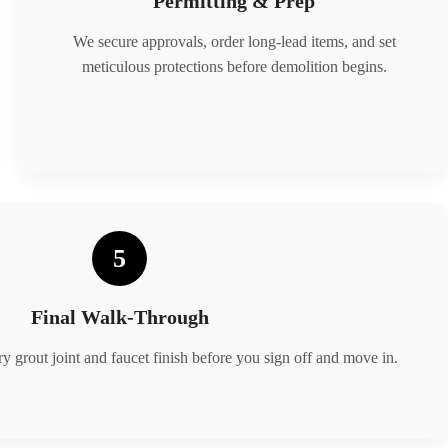
Permitting & Prep
We secure approvals, order long-lead items, and set
meticulous protections before demolition begins.
5
Final Walk-Through
y grout joint and faucet finish before you sign off and move in.