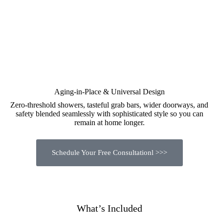
Aging-in-Place & Universal Design
Zero-threshold showers, tasteful grab bars, wider doorways, and
safety blended seamlessly with sophisticated style so you can
remain at home longer.
Schedule Your Free Consultationl >>>
What’s Included