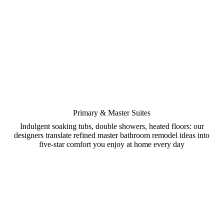
Primary & Master Suites
Indulgent soaking tubs, double showers, heated floors: our
designers translate refined master bathroom remodel ideas into
five-star comfort you enjoy at home every day