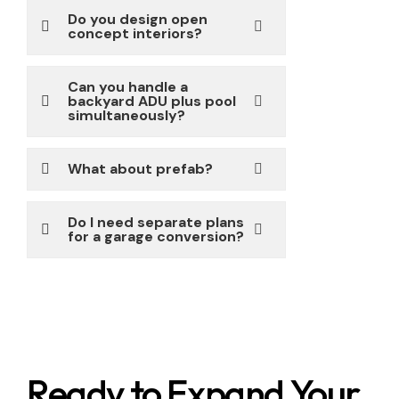
Do you design open
concept interiors?
Can you handle a
backyard ADU plus pool
simultaneously?
What about prefab?
Do I need separate plans
for a garage conversion?
Ready to Expand Your