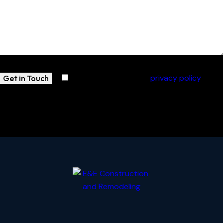
I agree with the site’s
privacy policy
.