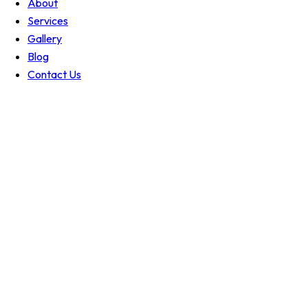
About
Services
Gallery
Blog
Contact Us