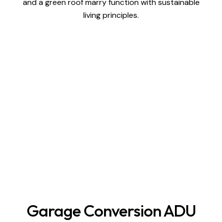
and a green roof marry function with sustainable
living principles.
Garage Conversion ADU