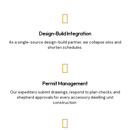
Design-Build Integration
As a single-source design-build partner, we collapse silos and
shorten schedules.
Permit Management
Our expediters submit drawings, respond to plan checks, and
shepherd approvals for every accessory dwelling unit
construction.