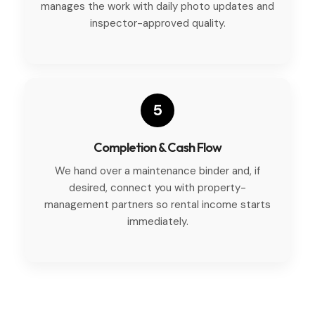
manages the work with daily photo updates and
inspector-approved quality.
5
Completion & Cash Flow
We hand over a maintenance binder and, if
desired, connect you with property-
management partners so rental income starts
immediately.