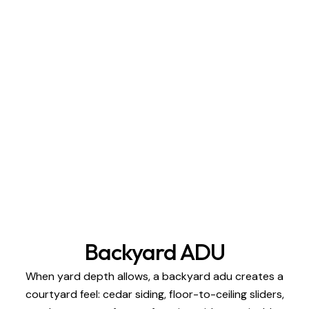
Backyard ADU
When yard depth allows, a backyard adu creates a
courtyard feel: cedar siding, floor-to-ceiling sliders,