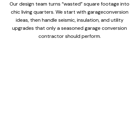
Our design team turns “wasted” square footage into
chic living quarters. We start with garageconversion
ideas, then handle seismic, insulation, and utility
upgrades that only a seasoned garage conversion
contractor should perform.