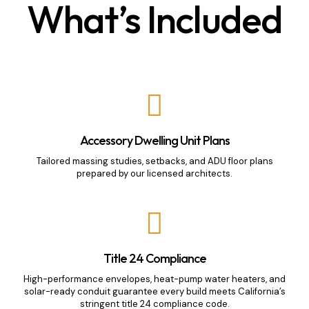
What’s Included
Accessory Dwelling Unit Plans
Tailored massing studies, setbacks, and ADU floor plans
prepared by our licensed architects.
Title 24 Compliance
High-performance envelopes, heat-pump water heaters, and
solar-ready conduit guarantee every build meets California’s
stringent title 24 compliance code.