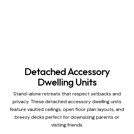
Detached Accessory
Dwelling Units
Stand-alone retreats that respect setbacks and
privacy. These detached accessory dwelling units
feature vaulted ceilings, open floor plan layouts, and
breezy decks perfect for downsizing parents or
visiting friends.