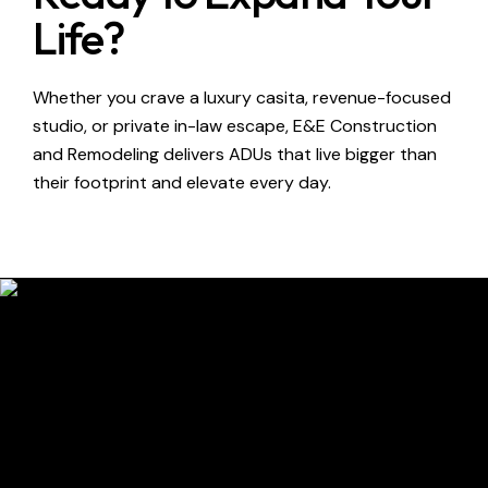
Life?
Whether you crave a luxury casita, revenue-focused
studio, or private in-law escape, E&E Construction
and Remodeling delivers ADUs that live bigger than
their footprint and elevate every day.
Contact Us
Have questions?