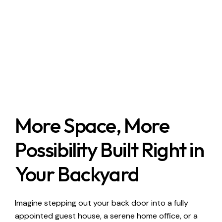
More Space, More
Possibility Built Right in
Your Backyard
Imagine stepping out your back door into a fully
appointed guest house, a serene home office, or a