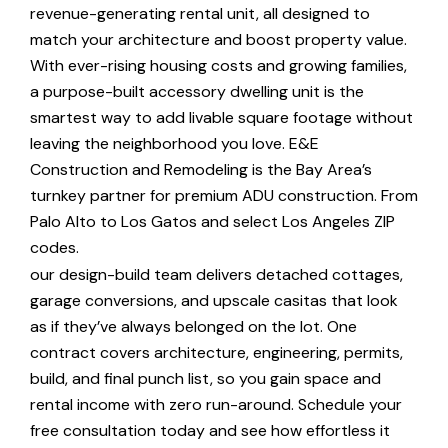
revenue-generating rental unit, all designed to
match your architecture and boost property value.
With ever-rising housing costs and growing families,
a purpose-built accessory dwelling unit is the
smartest way to add livable square footage without
leaving the neighborhood you love. E&E
Construction and Remodeling is the Bay Area’s
turnkey partner for premium ADU construction. From
Palo Alto to Los Gatos and select Los Angeles ZIP
codes.
our design-build team delivers detached cottages,
garage conversions, and upscale casitas that look
as if they’ve always belonged on the lot. One
contract covers architecture, engineering, permits,
build, and final punch list, so you gain space and
rental income with zero run-around. Schedule your
free consultation today and see how effortless it