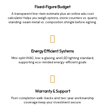
Fixed-Figure Budget
A transparent line-item estimate plus an online adu cost
calculator helps you weigh options, stone counters vs. quartz,
standing-seam metal vs. composition shingle before signing.
Energy Efficient Systems
Mini-split HVAC, low-e glazing, and LED lighting standard,
supporting eco-minded energy-efficient goals
Warranty & Support
Post-completion walk-backs and two-year workmanship
coverage keep your investment secure.