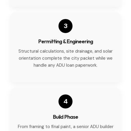
3
Permitting & Engineering
Structural calculations, site drainage, and solar
orientation complete the city packet while we
handle any ADU loan paperwork.
4
Build Phase
From framing to final paint, a senior ADU builder