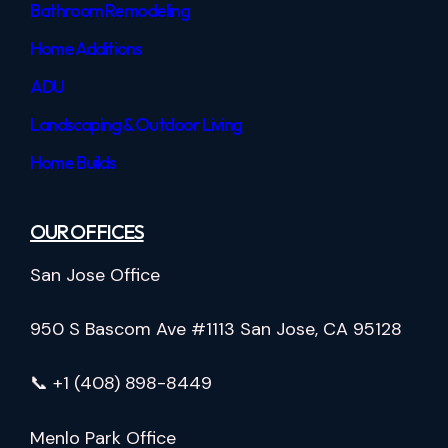
Bathroom Remodeling
Home Additions
ADU
Landscaping & Outdoor Living
Home Builds
OUR OFFICES
San Jose Office
950 S Bascom Ave #1113 San Jose, CA 95128
📞 +1 (408) 898-8449
Menlo Park Office