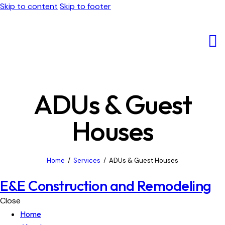
Skip to content
Skip to footer
ADUs & Guest
Houses
Home
Services
ADUs & Guest Houses
E&E Construction and Remodeling
Close
Home