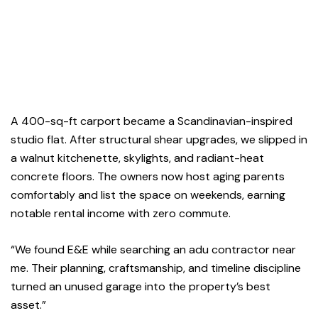
A 400-sq-ft carport became a Scandinavian-inspired
studio flat. After structural shear upgrades, we slipped in
a walnut kitchenette, skylights, and radiant-heat
concrete floors. The owners now host aging parents
comfortably and list the space on weekends, earning
notable rental income with zero commute.
“We found E&E while searching an adu contractor near
me. Their planning, craftsmanship, and timeline discipline
turned an unused garage into the property’s best
asset.”