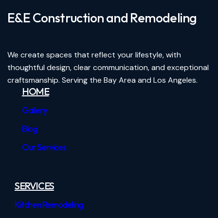
E&E Construction and Remodeling​
We create spaces that reflect your lifestyle, with
thoughtful design, clear communication, and exceptional
craftsmanship. Serving the Bay Area and Los Angeles.
HOME
Gallery
Blog
Our Services
SERVICES
Kitchen Remodeling