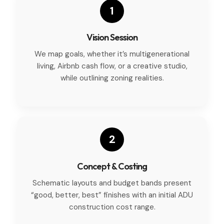
1
Vision Session
We map goals, whether it’s multigenerational
living, Airbnb cash flow, or a creative studio,
while outlining zoning realities.
2
Concept & Costing
Schematic layouts and budget bands present
“good, better, best” finishes with an initial ADU
construction cost range.