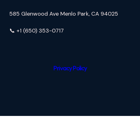
585 Glenwood Ave Menlo Park, CA 94025
📞 +1 (650) 353-0717
Privacy Policy