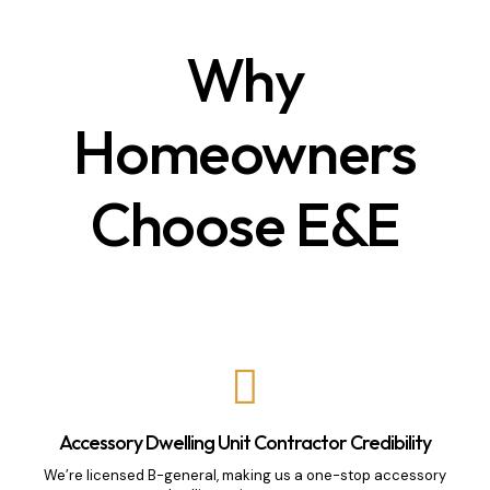
Why
Homeowners
Choose E&E
Accessory Dwelling Unit Contractor Credibility
We’re licensed B-general, making us a one-stop accessory