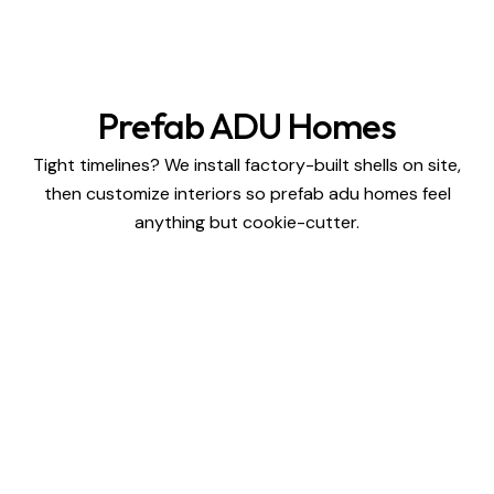
Prefab ADU Homes
Tight timelines? We install factory-built shells on site,
then customize interiors so prefab adu homes feel
anything but cookie-cutter.