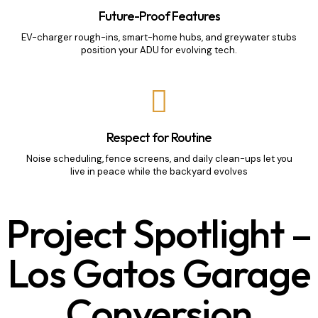
Future-Proof Features
EV-charger rough-ins, smart-home hubs, and greywater stubs
position your ADU for evolving tech.
Respect for Routine
Noise scheduling, fence screens, and daily clean-ups let you
live in peace while the backyard evolves
Project Spotlight –
Los Gatos Garage
Conversion