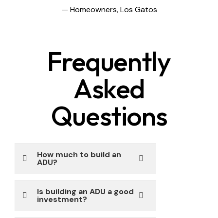
— Homeowners, Los Gatos
Frequently
Asked
Questions
How much to build an
ADU?
Is building an ADU a good
investment?