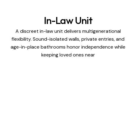
In-Law Unit
A discreet in-law unit delivers multigenerational
flexibility. Sound-isolated walls, private entries, and
age-in-place bathrooms honor independence while
keeping loved ones near