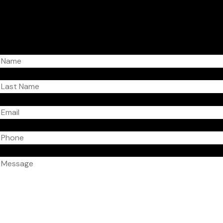
Get in touch!