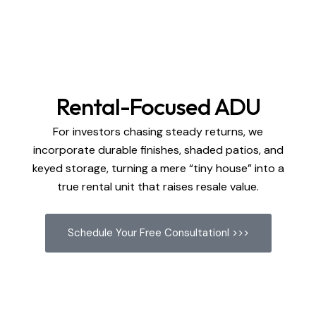
Rental-Focused ADU
For investors chasing steady returns, we
incorporate durable finishes, shaded patios, and
keyed storage, turning a mere “tiny house” into a
true rental unit that raises resale value.
Schedule Your Free Consultationl >>>