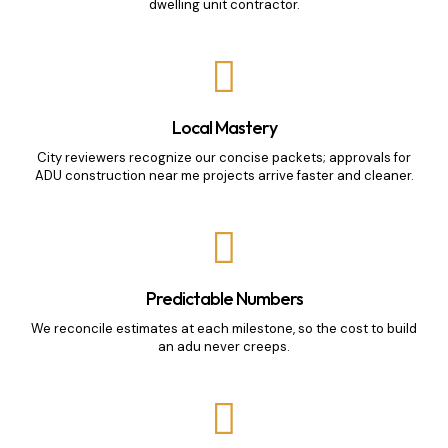
dwelling unit contractor.
Local Mastery
City reviewers recognize our concise packets; approvals for
ADU construction near me projects arrive faster and cleaner.
Predictable Numbers
We reconcile estimates at each milestone, so the cost to build
an adu never creeps.