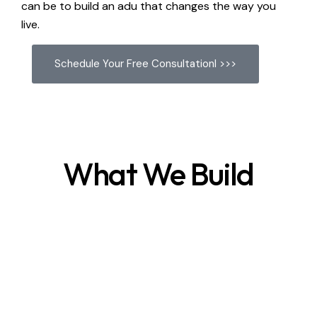
can be to build an adu that changes the way you
live.
Schedule Your Free Consultationl >>>
What We Build