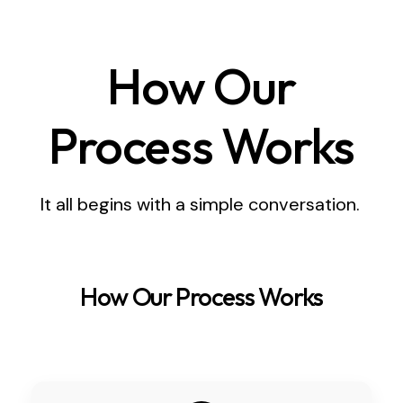
How Our
Process Works
It all begins with a simple conversation.
How Our Process Works