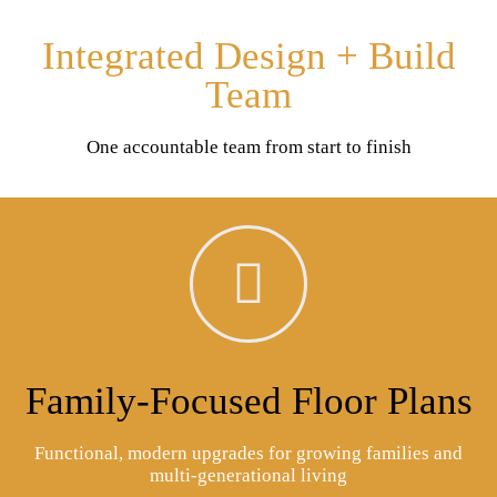
Integrated Design + Build
Team
One accountable team from start to finish
Family-Focused Floor Plans
Functional, modern upgrades for growing families and
multi-generational living