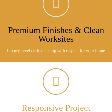
Premium Finishes & Clean
Worksites
Luxury-level craftsmanship with respect for your home
Responsive Project