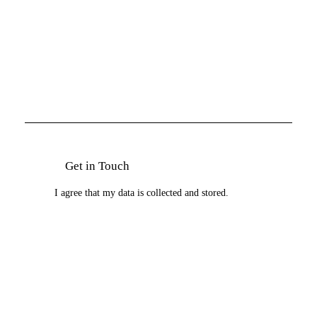
I agree that my data is
collected and stored
.