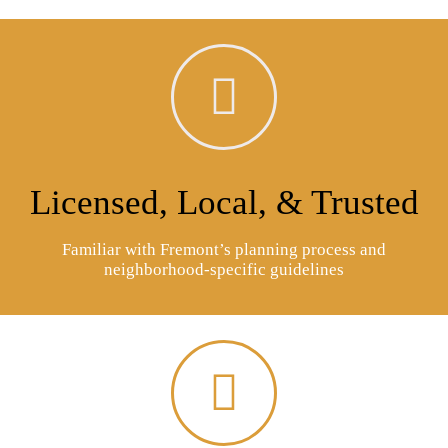
Licensed, Local, & Trusted
Familiar with Fremont’s planning process and
neighborhood-specific guidelines