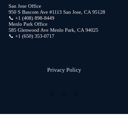
San Jose Office
950 S Bascom Ave #1113 San Jose, CA 95128
📞 +1 (408) 898-8449
Menlo Park Office
585 Glenwood Ave Menlo Park, CA 94025
📞 +1 (650) 353-0717
Privacy Policy