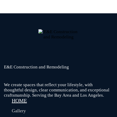
E&E Construction and Remodeling​
We create spaces that reflect your lifestyle, with
thoughtful design, clear communication, and exceptional
craftsmanship. Serving the Bay Area and Los Angeles.
HOME
Gallery