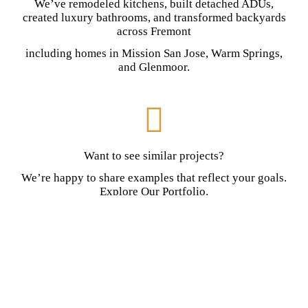
We’ve remodeled kitchens, built detached ADUs,
created luxury bathrooms, and transformed backyards
across Fremont
including homes in Mission San Jose, Warm Springs,
and Glenmoor.
Want to see similar projects?
We’re happy to share examples that reflect your goals.
Explore Our Portfolio.