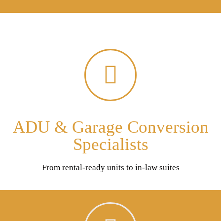
ADU & Garage Conversion
Specialists
From rental-ready units to in-law suites