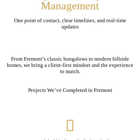
Management
One point of contact, clear timelines, and real-time
updates
From Fremont’s classic bungalows to modern hillside
homes, we bring a client-first mindset and the experience
to match.
Projects We’ve Completed in Fremont