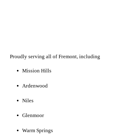
Proudly serving all of Fremont, including
Mission Hills
Ardenwood
Niles
Glenmoor
Warm Springs