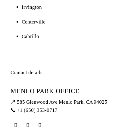
Irvington
Centerville
Cabrillo
Contact details
MENLO PARK OFFICE
📍 585 Glenwood Ave Menlo Park, CA 94025
📞 +1 (650) 353-0717