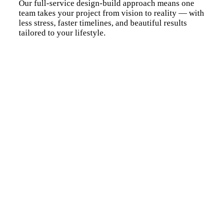
Our full-service design-build approach means one
team takes your project from vision to reality — with
less stress, faster timelines, and beautiful results
tailored to your lifestyle.