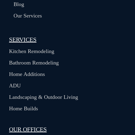
Blog
Our Services
SERVICES
Kitchen Remodeling
Bathroom Remodeling
Home Additions
ADU
Landscaping & Outdoor Living
Home Builds
OUR OFFICES