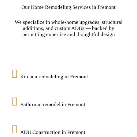
Our Home Remodeling Services in Fremont
We specialize in whole-home upgrades, structural
additions, and custom ADUs — backed by
permitting expertise and thoughtful design
Kitchen remodeling in Fremont
Bathroom remodel in Fremont
ADU Construction in Fremont