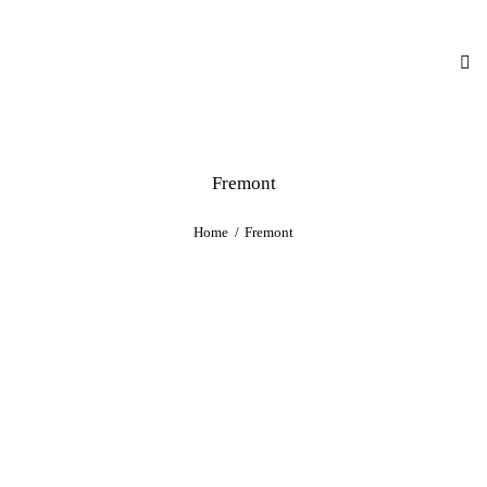
Fremont
Home
Fremont