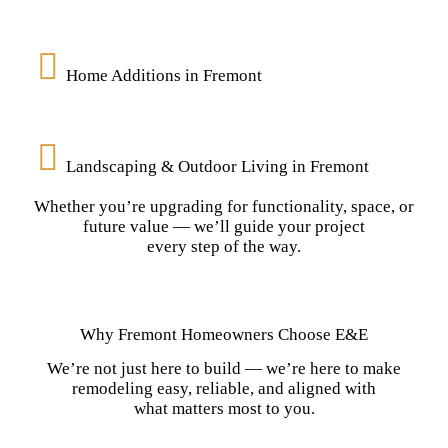
Home Additions in Fremont
Landscaping & Outdoor Living in Fremont
Whether you’re upgrading for functionality, space, or
future value — we’ll guide your project
every step of the way.
Why Fremont Homeowners Choose E&E
We’re not just here to build — we’re here to make
remodeling easy, reliable, and aligned with
what matters most to you.