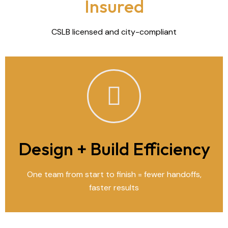
Insured
CSLB licensed and city-compliant
Design + Build Efficiency
One team from start to finish = fewer handoffs,
faster results