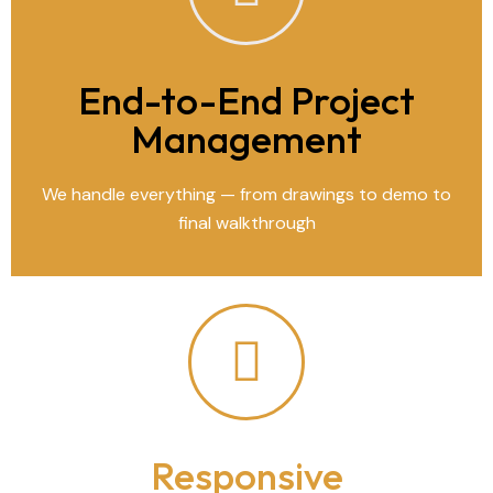
End-to-End Project
Management
We handle everything — from drawings to demo to
final walkthrough
Responsive