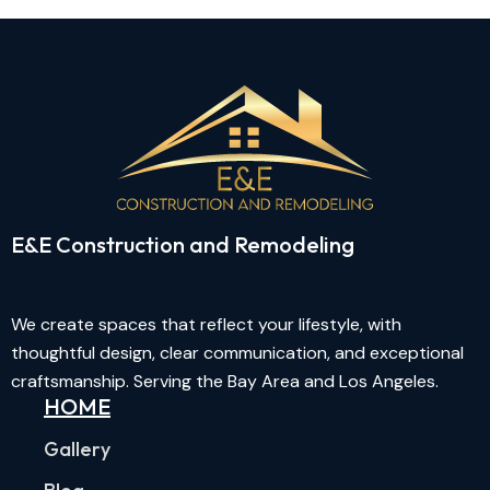
E&E Construction and Remodeling​
We create spaces that reflect your lifestyle, with
thoughtful design, clear communication, and exceptional
craftsmanship. Serving the Bay Area and Los Angeles.
HOME
Gallery