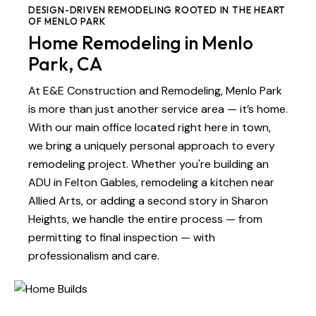
DESIGN-DRIVEN REMODELING ROOTED IN THE HEART
OF MENLO PARK
Home Remodeling in Menlo
Park, CA
At E&E Construction and Remodeling, Menlo Park
is more than just another service area — it’s home.
With our main office located right here in town,
we bring a uniquely personal approach to every
remodeling project. Whether you're building an
ADU in Felton Gables, remodeling a kitchen near
Allied Arts, or adding a second story in Sharon
Heights, we handle the entire process — from
permitting to final inspection — with
professionalism and care.