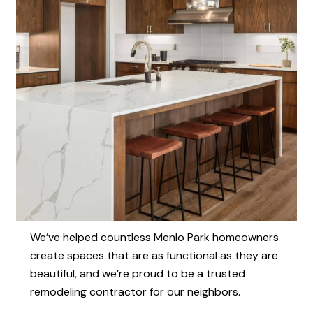
We’ve helped countless Menlo Park homeowners
create spaces that are as functional as they are
beautiful, and we’re proud to be a trusted
remodeling contractor for our neighbors.