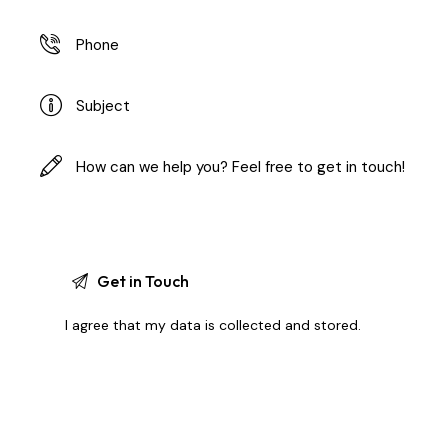
I agree that my data is
collected and stored
.