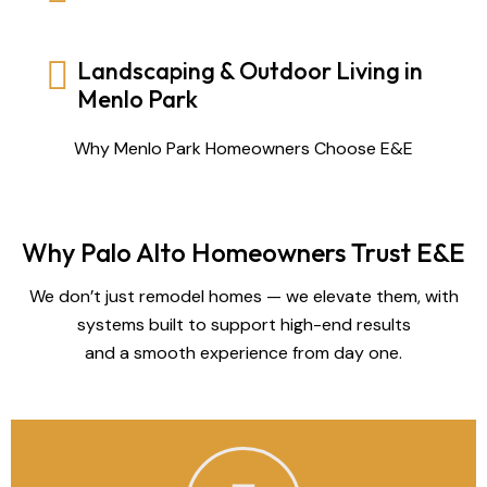
Landscaping & Outdoor Living in
Menlo Park
Why Menlo Park Homeowners Choose E&E
Why Palo Alto Homeowners Trust E&E
We don’t just remodel homes — we elevate them, with
systems built to support high-end results
and a smooth experience from day one.