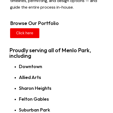
timelines, permitting, and design options — and
guide the entire process in-house.
Browse Our Portfolio
Click here
Proudly serving all of Menlo Park,
including
Downtown
Allied Arts
Sharon Heights
Felton Gables
Suburban Park