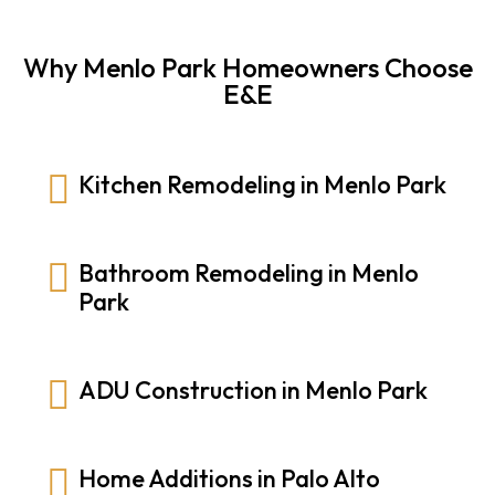
Why Menlo Park Homeowners Choose
E&E
Kitchen Remodeling in Menlo Park
Bathroom Remodeling in Menlo
Park
ADU Construction in Menlo Park
Home Additions in Palo Alto