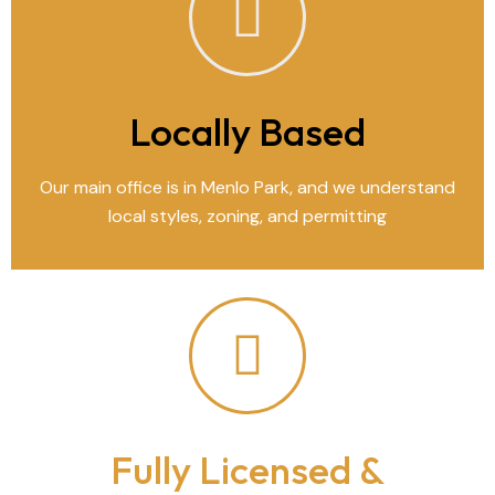
Locally Based
Our main office is in Menlo Park, and we understand
local styles, zoning, and permitting
Fully Licensed &