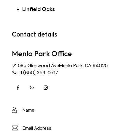
Linfield Oaks
Contact details
Menlo Park Office
📍 585 Glenwood AveMenlo Park, CA 94025
📞 +1 (650) 353-0717