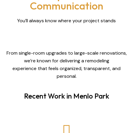
Communication
You’ll always know where your project stands
From single-room upgrades to large-scale renovations,
we’re known for delivering a remodeling
experience that feels organized, transparent, and
personal.
Recent Work in Menlo Park