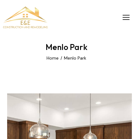
Menlo Park
Home
Menlo Park