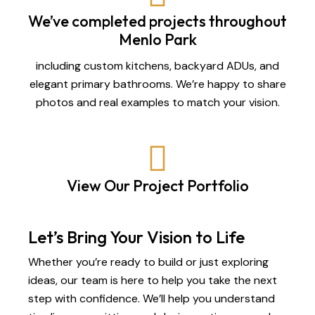
We’ve completed projects throughout
Menlo Park
including custom kitchens, backyard ADUs, and
elegant primary bathrooms. We’re happy to share
photos and real examples to match your vision.
View Our Project Portfolio
Let’s Bring Your Vision to Life
Whether you’re ready to build or just exploring
ideas, our team is here to help you take the next
step with confidence. We’ll help you understand