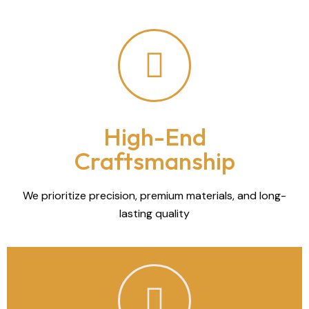
High-End
Craftsmanship
We prioritize precision, premium materials, and long-
lasting quality