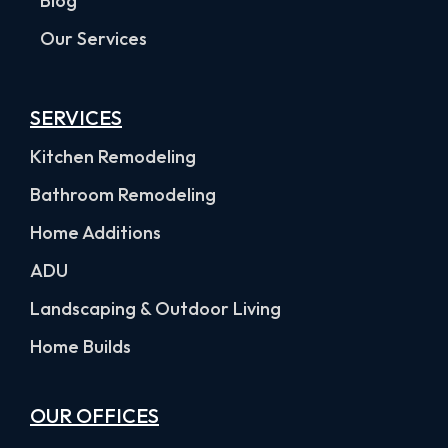
Blog
Our Services
SERVICES
Kitchen Remodeling
Bathroom Remodeling
Home Additions
ADU
Landscaping & Outdoor Living
Home Builds
OUR OFFICES