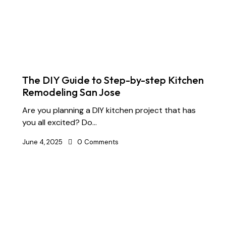
The DIY Guide to Step-by-step Kitchen
Remodeling San Jose
Are you planning a DIY kitchen project that has
you all excited? Do…
June 4, 2025
0
Comments