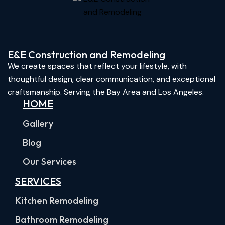
E&E Construction and Remodeling​
We create spaces that reflect your lifestyle, with
thoughtful design, clear communication, and exceptional
craftsmanship. Serving the Bay Area and Los Angeles.
HOME
Gallery
Blog
Our Services
SERVICES
Kitchen Remodeling
Bathroom Remodeling