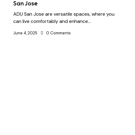
San Jose
ADU San Jose are versatile spaces, where you
can live comfortably and enhance…
June 4, 2025
0
Comments