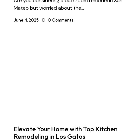
Are you considering a bathroom remodel in San
Mateo but worried about the…
June 4, 2025
0
Comments
Elevate Your Home with Top Kitchen
Remodeling in Los Gatos