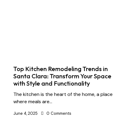
Top Kitchen Remodeling Trends in
Santa Clara: Transform Your Space
with Style and Functionality
The kitchen is the heart of the home, a place
where meals are…
June 4, 2025
0
Comments