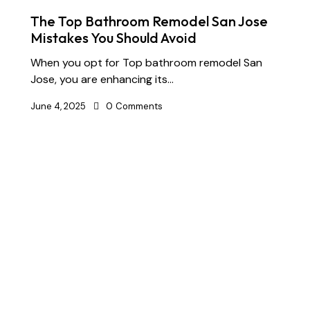
The Top Bathroom Remodel San Jose
Mistakes You Should Avoid
When you opt for Top bathroom remodel San
Jose, you are enhancing its…
June 4, 2025
0
Comments