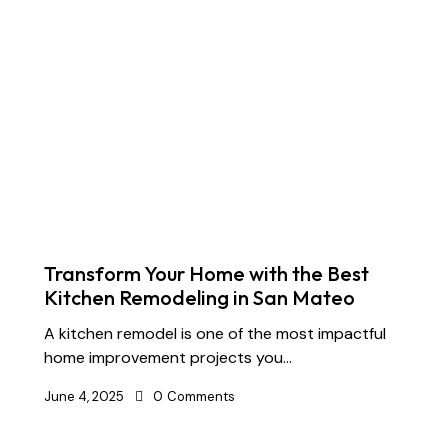
Transform Your Home with the Best
Kitchen Remodeling in San Mateo
A kitchen remodel is one of the most impactful
home improvement projects you…
June 4, 2025
0
Comments