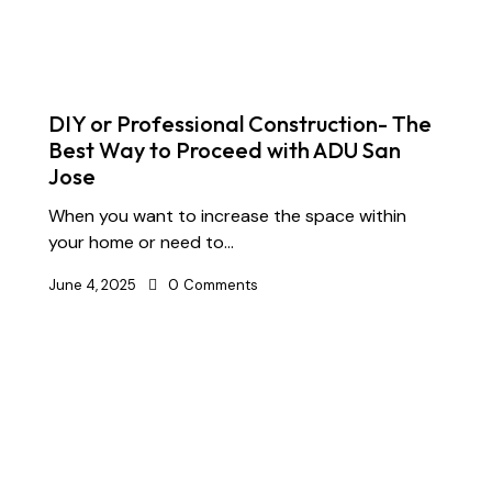
DIY or Professional Construction- The
Best Way to Proceed with ADU San
Jose
When you want to increase the space within
your home or need to…
June 4, 2025
0
Comments