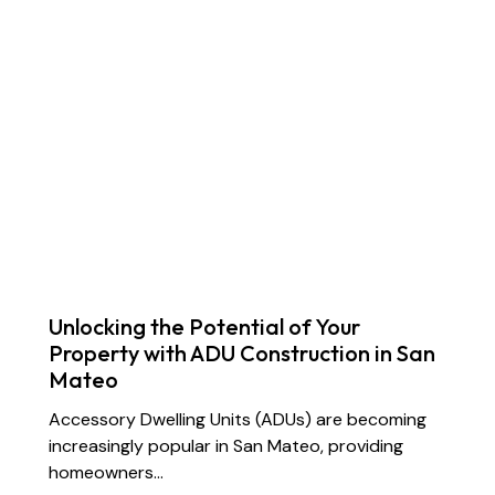
Unlocking the Potential of Your
Property with ADU Construction in San
Mateo
Accessory Dwelling Units (ADUs) are becoming
increasingly popular in San Mateo, providing
homeowners…