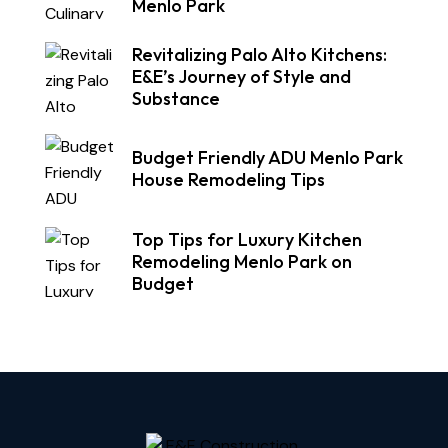
Menlo Park
Revitalizing Palo Alto Kitchens:
E&E’s Journey of Style and
Substance
Budget Friendly ADU Menlo Park
House Remodeling Tips
Top Tips for Luxury Kitchen
Remodeling Menlo Park on
Budget