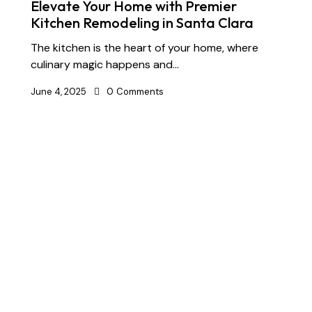
Elevate Your Home with Premier
Kitchen Remodeling in Santa Clara
The kitchen is the heart of your home, where
culinary magic happens and…
June 4, 2025
0
Comments