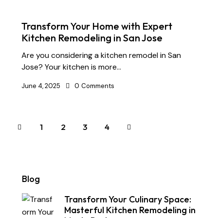
Transform Your Home with Expert
Kitchen Remodeling in San Jose
Are you considering a kitchen remodel in San
Jose? Your kitchen is more…
June 4, 2025
0
Comments
1
2
>
3
4
Blog
Transform Your Culinary Space:
Masterful Kitchen Remodeling in