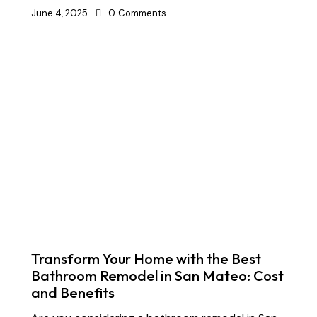
June 4, 2025
0
Comments
Transform Your Home with the Best
Bathroom Remodel in San Mateo: Cost
and Benefits