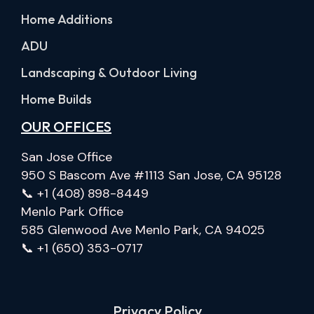
Home Additions
ADU
Landscaping & Outdoor Living
Home Builds
OUR OFFICES
San Jose Office
950 S Bascom Ave #1113 San Jose, CA 95128
📞 +1 (408) 898-8449
Menlo Park Office
585 Glenwood Ave Menlo Park, CA 94025
📞 +1 (650) 353-0717
Privacy Policy