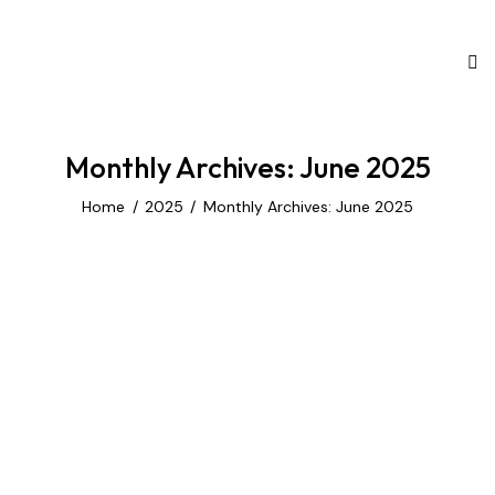
Monthly Archives: June 2025
Home
2025
Monthly Archives: June 2025