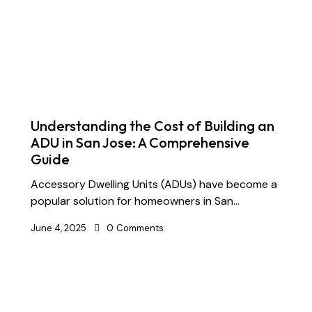
Understanding the Cost of Building an
ADU in San Jose: A Comprehensive
Guide
Accessory Dwelling Units (ADUs) have become a
popular solution for homeowners in San…
June 4, 2025
0
Comments