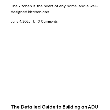
The kitchen is the heart of any home, and a well-
designed kitchen can…
June 4, 2025
0
Comments
The Detailed Guide to Building an ADU