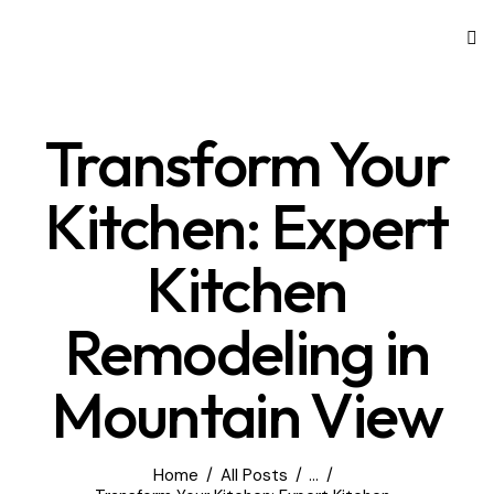
Transform Your
Kitchen: Expert
Kitchen
Remodeling in
Mountain View
Home
All Posts
...