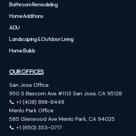
Bathroom Remodeling
Home Additions
ADU
Landscaping & Outdoor Living
Home Builds
OUR OFFICES
San Jose Office
950 S Bascom Ave #1113 San Jose, CA 95128
📞 +1 (408) 898-8449
Menlo Park Office
585 Glenwood Ave Menlo Park, CA 94025
📞 +1 (650) 353-0717