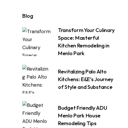
Blog
Transform Your Culinary
Space: Masterful
Kitchen Remodeling in
Menlo Park
Revitalizing Palo Alto
Kitchens: E&E’s Journey
of Style and Substance
Budget Friendly ADU
Menlo Park House
Remodeling Tips