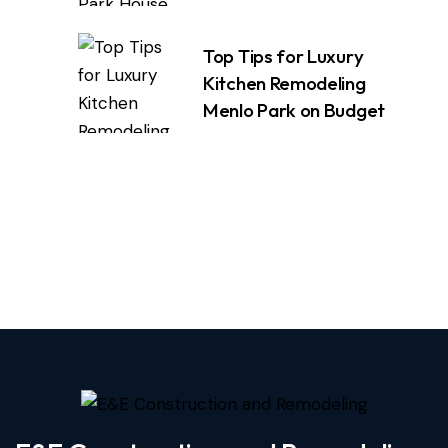
Top Tips for Luxury
Kitchen Remodeling
Menlo Park on Budget