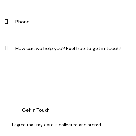
I agree that my data is
collected and stored
.