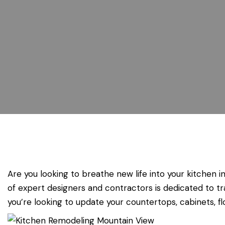
Are you looking to breathe new life into your kitchen 
of expert designers and contractors is dedicated to tr
you’re looking to update your countertops, cabinets, floo