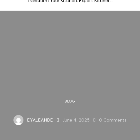
Transform Your Kitchen: Expert Kitchen...
BLOG
EYALEANDE
June 4, 2025
0
Comments