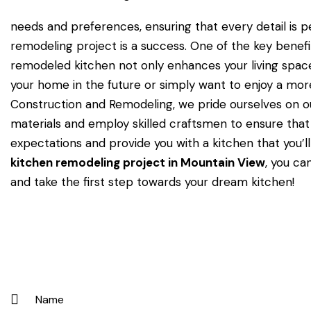
needs and preferences, ensuring that every detail is p
remodeling project is a success. One of the key benefit
remodeled kitchen not only enhances your living space 
your home in the future or simply want to enjoy a mor
Construction and Remodeling, we pride ourselves on ou
materials and employ skilled craftsmen to ensure that
expectations and provide you with a kitchen that you’
kitchen remodeling project in Mountain View
, you ca
and take the first step towards your dream kitchen!