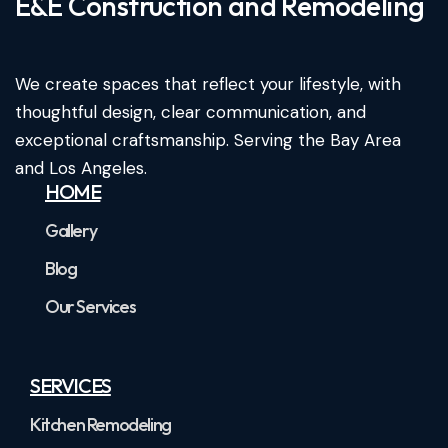
E&E Construction and Remodeling​
We create spaces that reflect your lifestyle, with
thoughtful design, clear communication, and
exceptional craftsmanship. Serving the Bay Area
and Los Angeles.
HOME
Gallery
Blog
Our Services
SERVICES
Kitchen Remodeling