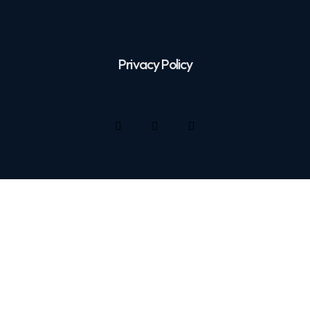
Privacy Policy