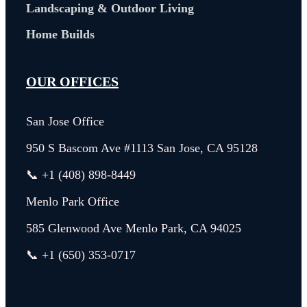
Landscaping & Outdoor Living
Home Builds
OUR OFFICES
San Jose Office
950 S Bascom Ave #1113 San Jose, CA 95128
📞 +1 (408) 898-8449
Menlo Park Office
585 Glenwood Ave Menlo Park, CA 94025
📞 +1 (650) 353-0717