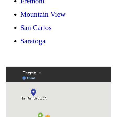
Fremont
Mountain View
San Carlos
Saratoga