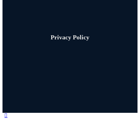
Privacy Policy