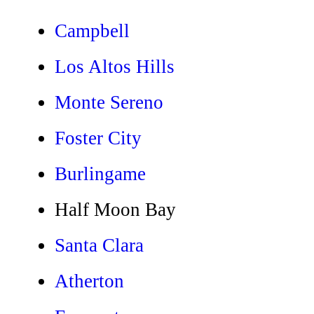
Campbell
Los Altos Hills
Monte Sereno
Foster City
Burlingame
Half Moon Bay
Santa Clara
Atherton