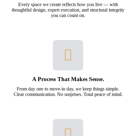
Every space we create reflects how you live — with
thoughtful design, expert execution, and structural integrity
you can count on.
A Process That Makes Sense.
From day one to move-in day, we keep things simple.
Clear communication. No surprises. Total peace of mind.