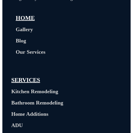
HOME
Gallery
Blog
Our Services
SERVICES
Kitchen Remodeling
Bathroom Remodeling
Home Additions
ADU