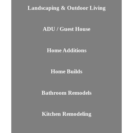
Landscaping & Outdoor Living
ADU / Guest House
Home Additions
Home Builds
Bathroom Remodels
Kitchen Remodeling