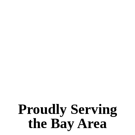
Proudly Serving
the Bay Area