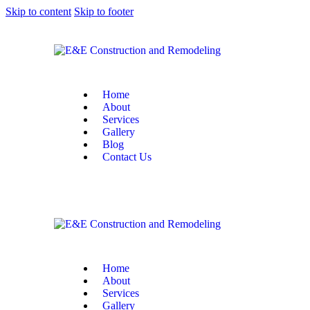
Skip to content
Skip to footer
Home
About
Services
Gallery
Blog
Contact Us
Home
About
Services
Gallery