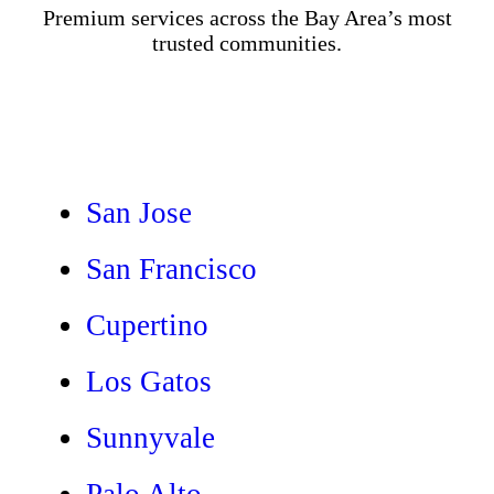
Premium services across the Bay Area’s most
trusted communities.
San Jose
San Francisco
Cupertino
Los Gatos
Sunnyvale
Palo Alto