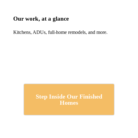
Our work, at a glance
Kitchens, ADUs, full-home remodels, and more.
Step Inside Our Finished
Homes