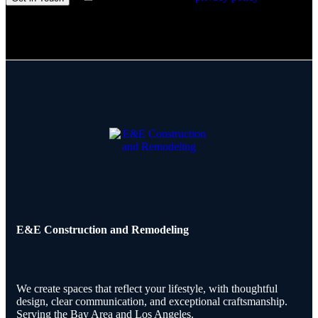
E&E Construction and Remodeling​
We create spaces that reflect your lifestyle, with thoughtful
design, clear communication, and exceptional craftsmanship.
Serving the Bay Area and Los Angeles.