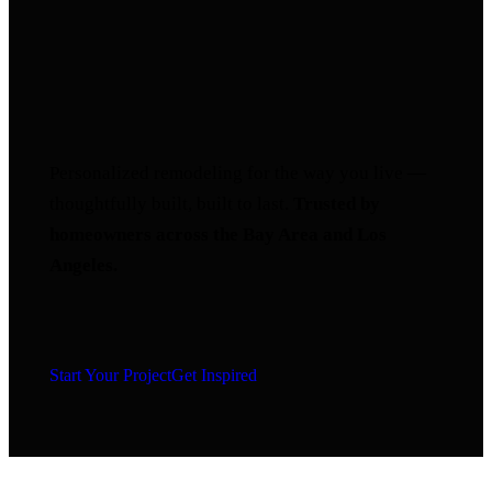
Personalized remodeling for the way you live —
thoughtfully built, built to last.
Trusted by
homeowners across the Bay Area and Los
Angeles.
Start Your Project
Get Inspired