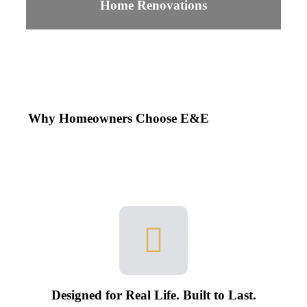
Home Renovations
Why Homeowners Choose E&E
Designed for Real Life. Built to Last.