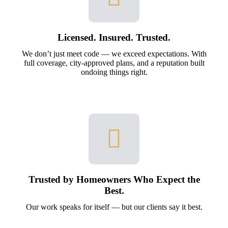
Licensed. Insured. Trusted.
We don’t just meet code — we exceed expectations. With
full coverage, city-approved plans, and a reputation built
ondoing things right.
Trusted by Homeowners Who Expect the
Best.
Our work speaks for itself — but our clients say it best.