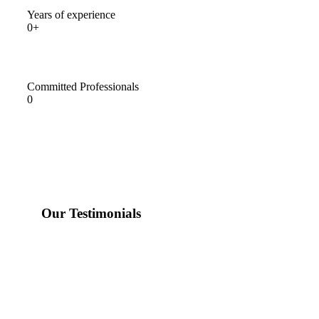
Years of experience
0+
Committed Professionals
0
Our Testimonials