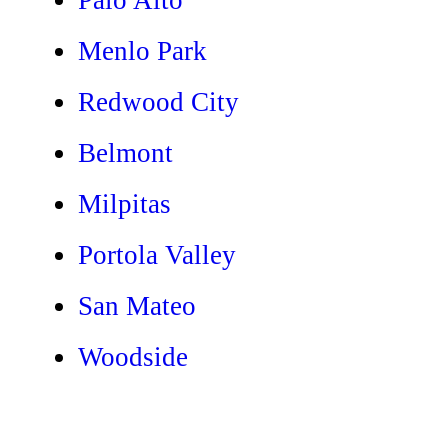
Menlo Park
Redwood City
Belmont
Milpitas
Portola Valley
San Mateo
Woodside