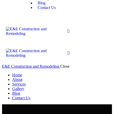
Blog
Contact Us
E&E Construction and Remodeling
Close
Home
About
Services
Gallery
Blog
Contact Us