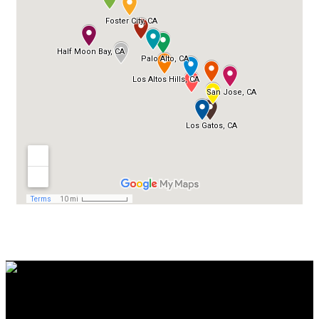
Contact Us