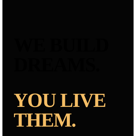
WE BUILD
DREAMS.
YOU LIVE
THEM.