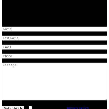
Have questions?
Get in touch!
I agree with the site’s
privacy policy
.