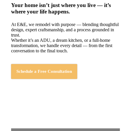
Your home isn’t just where you live — it’s
where your life happens.
At E&E, we remodel with purpose — blending thoughtful
design, expert craftsmanship, and a process grounded in
trust.
Whether it’s an ADU, a dream kitchen, or a full-home
transformation, we handle every detail — from the first
conversation to the final touch.
Schedule a Free Consultation