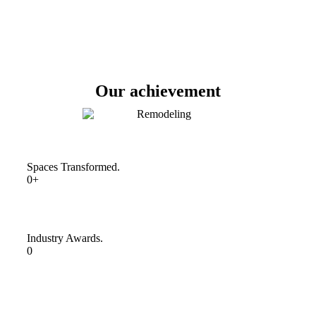
Our achievement
Spaces Transformed.
0+
Industry Awards.
0