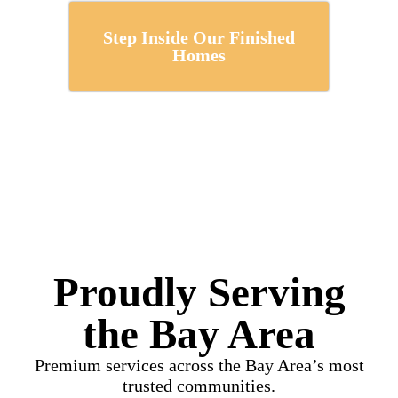
Step Inside Our Finished
Homes
Proudly Serving
the Bay Area
Premium services across the Bay Area’s most
trusted communities.