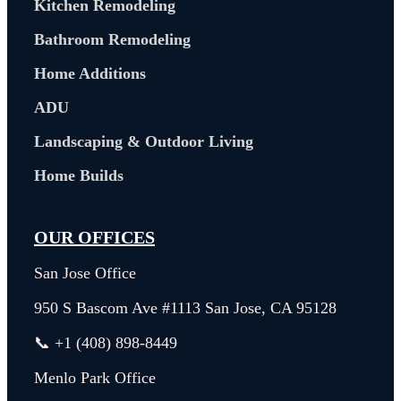
Kitchen Remodeling
Bathroom Remodeling
Home Additions
ADU
Landscaping & Outdoor Living
Home Builds
OUR OFFICES
San Jose Office
950 S Bascom Ave #1113 San Jose, CA 95128
📞 +1 (408) 898-8449
Menlo Park Office