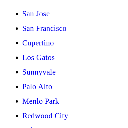
San Jose
San Francisco
Cupertino
Los Gatos
Sunnyvale
Palo Alto
Menlo Park
Redwood City