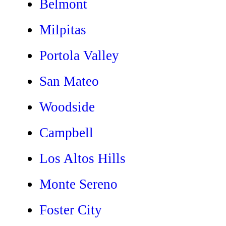
Belmont
Milpitas
Portola Valley
San Mateo
Woodside
Campbell
Los Altos Hills
Monte Sereno
Foster City