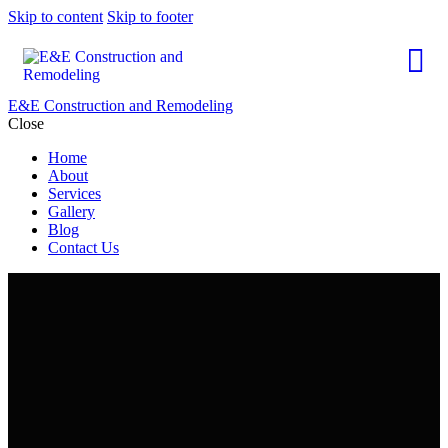
Skip to content
Skip to footer
E&E Construction and Remodeling
Close
Home
About
Services
Gallery
Blog
Contact Us