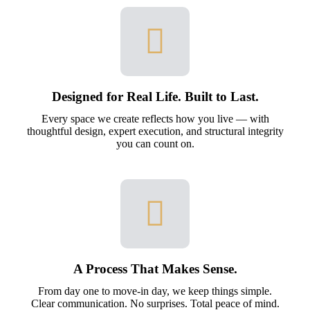
Designed for Real Life. Built to Last.
Every space we create reflects how you live — with
thoughtful design, expert execution, and structural integrity
you can count on.
A Process That Makes Sense.
From day one to move-in day, we keep things simple.
Clear communication. No surprises. Total peace of mind.