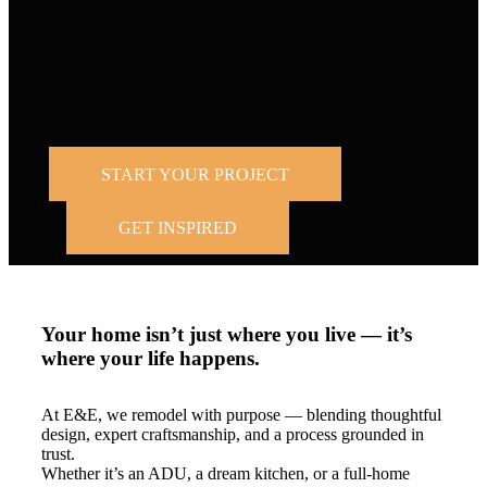
Trusted by
homeowners across the Bay Area and Los
Angeles.
START YOUR PROJECT
GET INSPIRED
Your home isn’t just where you live — it’s
where your life happens.
At E&E, we remodel with purpose — blending thoughtful
design, expert craftsmanship, and a process grounded in
trust.
Whether it’s an ADU, a dream kitchen, or a full-home