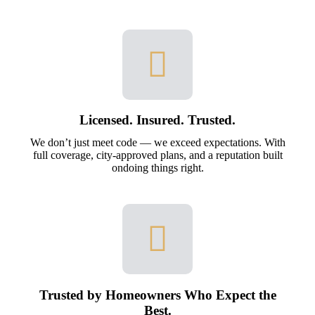
Licensed. Insured. Trusted.
We don’t just meet code — we exceed expectations. With
full coverage, city-approved plans, and a reputation built
ondoing things right.
Trusted by Homeowners Who Expect the
Best.