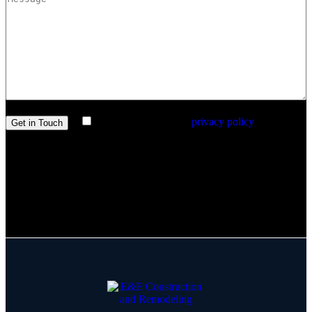
I agree with the site’s
privacy policy
.