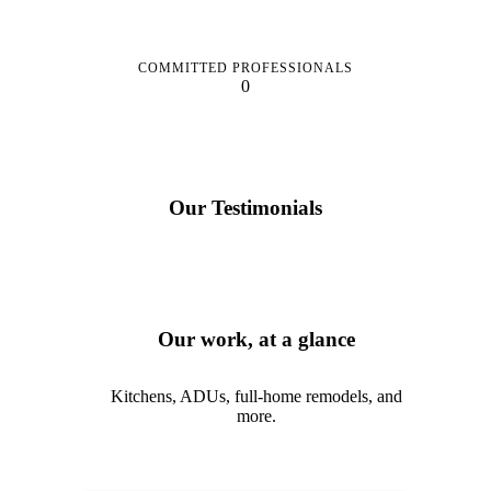
COMMITTED PROFESSIONALS
0
Our Testimonials
Our work, at a glance
Kitchens, ADUs, full-home remodels, and
more.