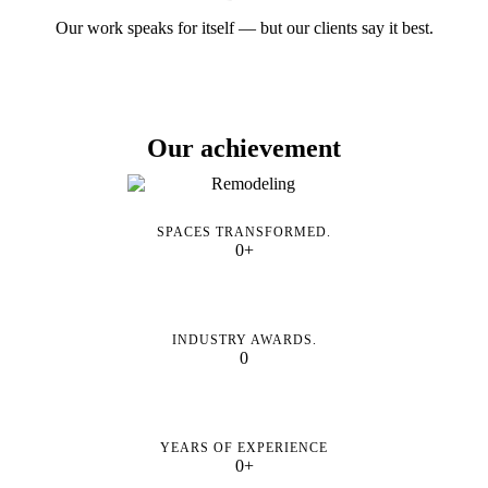
Our work speaks for itself — but our clients say it best.
Our achievement
SPACES TRANSFORMED.
0+
INDUSTRY AWARDS.
0
YEARS OF EXPERIENCE
0+