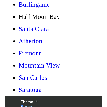
Burlingame
Half Moon Bay
Santa Clara
Atherton
Fremont
Mountain View
San Carlos
Saratoga