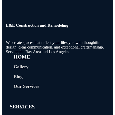
E&E Construction and Remodeling​
We create spaces that reflect your lifestyle, with thoughtful
design, clear communication, and exceptional craftsmanship.
Serving the Bay Area and Los Angeles.
HOME
Gallery
Blog
Our Services
SERVICES