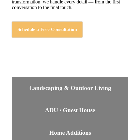
transformation, we handle every detail — from the first
conversation to the final touch.
Schedule a Free Consultation
Landscaping & Outdoor Living
ADU / Guest House
Home Additions