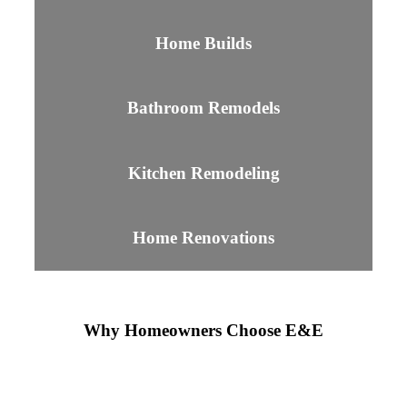
Home Builds
Bathroom Remodels
Kitchen Remodeling
Home Renovations
Why Homeowners Choose E&E