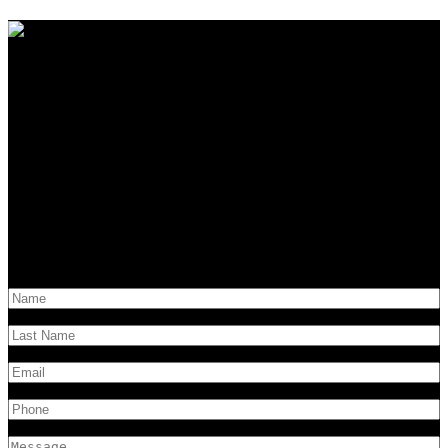
Contact Us
Have questions?
Get in touch!