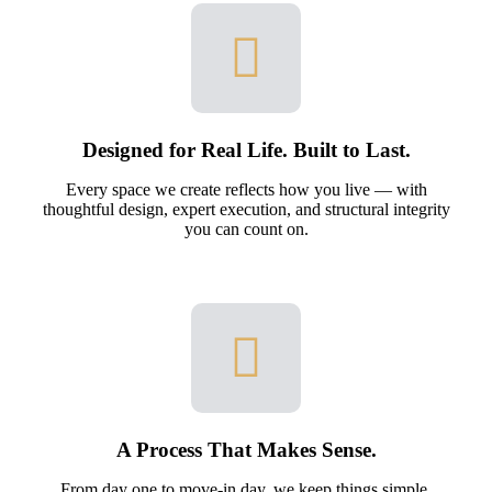
Designed for Real Life. Built to Last.
Every space we create reflects how you live — with
thoughtful design, expert execution, and structural integrity
you can count on.
A Process That Makes Sense.
From day one to move-in day, we keep things simple.