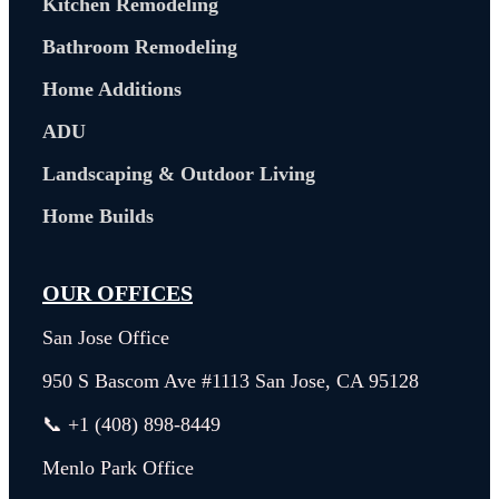
Kitchen Remodeling
Bathroom Remodeling
Home Additions
ADU
Landscaping & Outdoor Living
Home Builds
OUR OFFICES
San Jose Office
950 S Bascom Ave #1113 San Jose, CA 95128
📞 +1 (408) 898-8449
Menlo Park Office