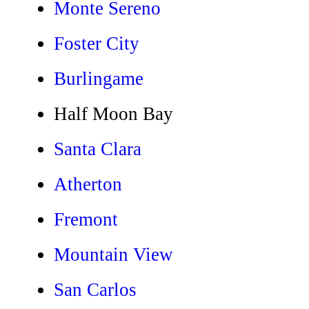
Monte Sereno
Foster City
Burlingame
Half Moon Bay
Santa Clara
Atherton
Fremont
Mountain View
San Carlos