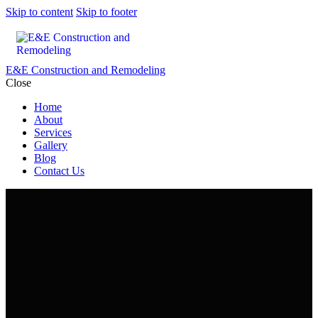
Skip to content
Skip to footer
E&E Construction and Remodeling
Close
Home
About
Services
Gallery
Blog
Contact Us