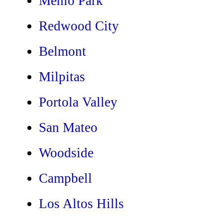
Menlo Park
Redwood City
Belmont
Milpitas
Portola Valley
San Mateo
Woodside
Campbell
Los Altos Hills