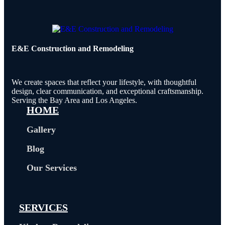
E&E Construction and Remodeling​
We create spaces that reflect your lifestyle, with thoughtful
design, clear communication, and exceptional craftsmanship.
Serving the Bay Area and Los Angeles.
HOME
Gallery
Blog
Our Services
SERVICES