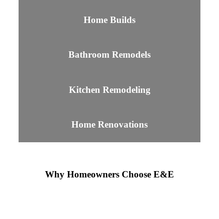
Home Builds
Bathroom Remodels
Kitchen Remodeling
Home Renovations
Why Homeowners Choose E&E