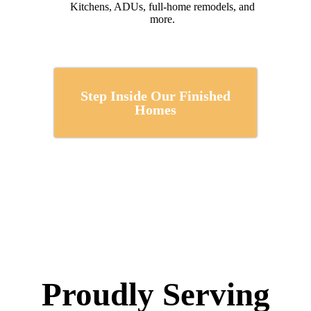
Kitchens, ADUs, full-home remodels, and
more.
Step Inside Our Finished
Homes
Proudly Serving