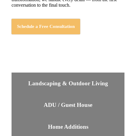
conversation to the final touch.
Schedule a Free Consultation
Landscaping & Outdoor Living
ADU / Guest House
Home Additions