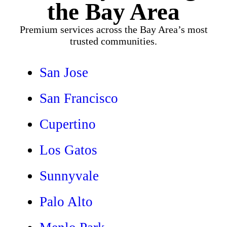
the Bay Area
Premium services across the Bay Area’s most
trusted communities.
San Jose
San Francisco
Cupertino
Los Gatos
Sunnyvale
Palo Alto