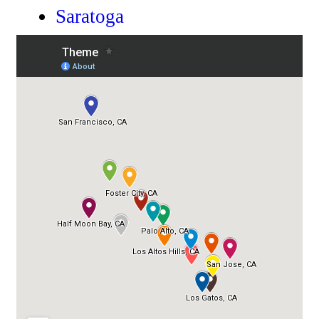
Saratoga