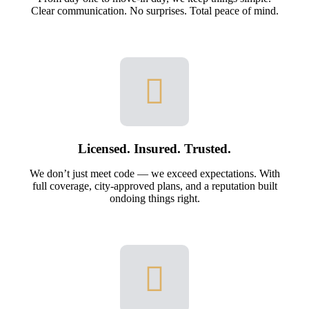
Clear communication. No surprises. Total peace of mind.
Licensed. Insured. Trusted.
We don’t just meet code — we exceed expectations. With
full coverage, city-approved plans, and a reputation built
ondoing things right.