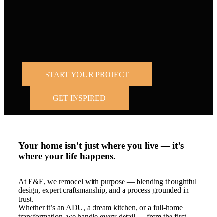
Trusted by
homeowners across the Bay Area and Los
Angeles.
START YOUR PROJECT
GET INSPIRED
Your home isn’t just where you live — it’s
where your life happens.
At E&E, we remodel with purpose — blending thoughtful
design, expert craftsmanship, and a process grounded in
trust.
Whether it’s an ADU, a dream kitchen, or a full-home
transformation, we handle every detail — from the first