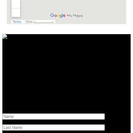
Contact Us
Have questions?
Get in touch!