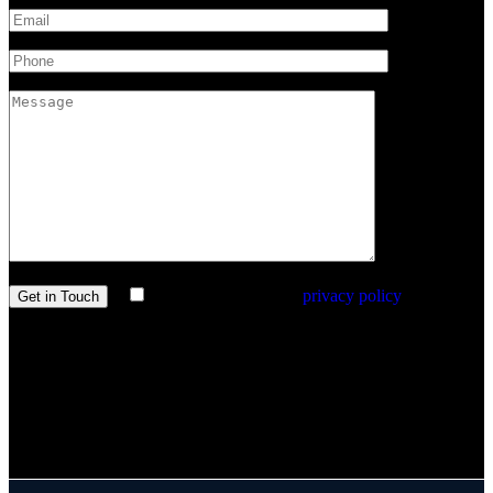
I agree with the site’s
privacy policy
.