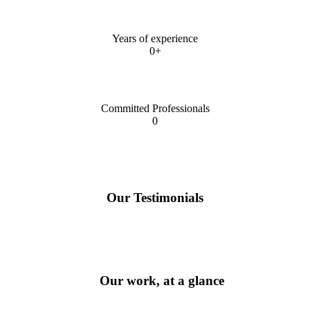
Years of experience
0+
Committed Professionals
0
Our Testimonials
Our work, at a glance