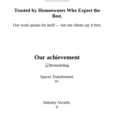
Trusted by Homeowners Who Expect the
Best.
Our work speaks for itself — but our clients say it best.
Our achievement
Spaces Transformed.
0+
Industry Awards.
0